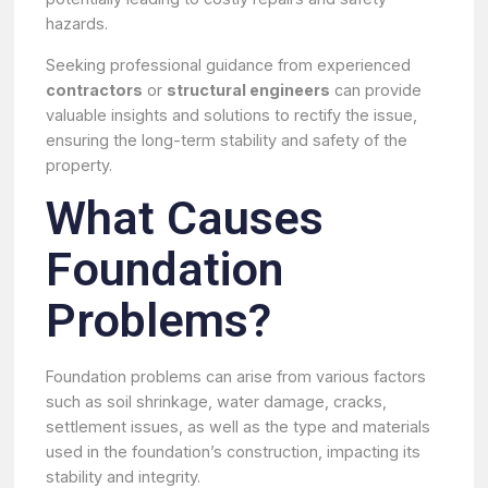
hazards.
Seeking professional guidance from experienced
contractors
or
structural engineers
can provide
valuable insights and solutions to rectify the issue,
ensuring the long-term stability and safety of the
property.
What Causes
Foundation
Problems?
Foundation problems can arise from various factors
such as soil shrinkage, water damage, cracks,
settlement issues, as well as the type and materials
used in the foundation’s construction, impacting its
stability and integrity.