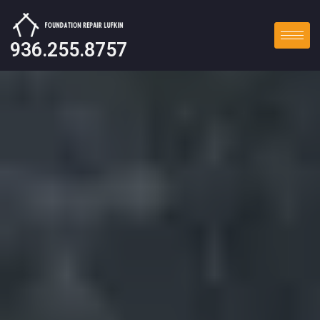
936.255.8757