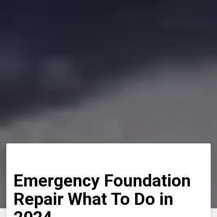
Emergency Foundation
Repair What To Do in