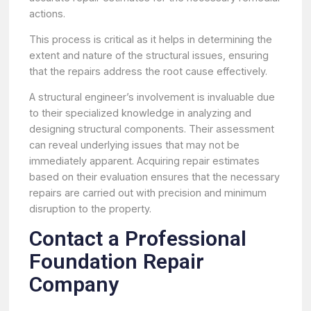
actions.
This process is critical as it helps in determining the
extent and nature of the structural issues, ensuring
that the repairs address the root cause effectively.
A structural engineer’s involvement is invaluable due
to their specialized knowledge in analyzing and
designing structural components. Their assessment
can reveal underlying issues that may not be
immediately apparent. Acquiring repair estimates
based on their evaluation ensures that the necessary
repairs are carried out with precision and minimum
disruption to the property.
Contact a Professional
Foundation Repair
Company