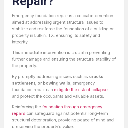
Repair?
Emergency foundation repair is a critical intervention
aimed at addressing urgent structural issues to
stabilize and reinforce the foundation of a building or
property in Lufkin, TX, ensuring its safety and
integrity.
This immediate intervention is crucial in preventing
further damage and ensuring the structural stability of
the property.
By promptly addressing issues such as
cracks,
settlement, or bowing walls
, emergency
foundation repair can
mitigate the risk of collapse
and protect the occupants and valuable assets.
Reinforcing the
foundation through emergency
repairs
can safeguard against potential long-term
structural deterioration, providing peace of mind and
preserving the property’s value.