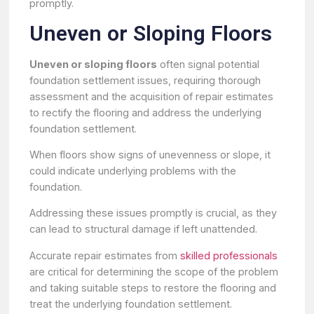
promptly.
Uneven or Sloping Floors
Uneven or sloping floors
often signal potential
foundation settlement issues, requiring thorough
assessment and the acquisition of repair estimates
to rectify the flooring and address the underlying
foundation settlement.
When floors show signs of unevenness or slope, it
could indicate underlying problems with the
foundation.
Addressing these issues promptly is crucial, as they
can lead to structural damage if left unattended.
Accurate repair estimates from
skilled professionals
are critical for determining the scope of the problem
and taking suitable steps to restore the flooring and
treat the underlying foundation settlement.