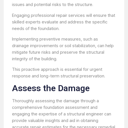
issues and potential risks to the structure.
Engaging professional repair services will ensure that
skilled experts evaluate and address the specific
needs of the foundation.
Implementing preventive measures, such as
drainage improvements or soil stabilization, can help
mitigate future risks and preserve the structural
integrity of the building.
This proactive approach is essential for urgent
response and long-term structural preservation.
Assess the Damage
Thoroughly assessing the damage through a
comprehensive foundation assessment and
engaging the expertise of a structural engineer can
provide valuable insights and aid in obtaining
accurate repair estimates for the necessary remedial