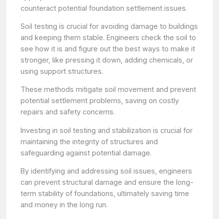
counteract potential foundation settlement issues.
Soil testing is crucial for avoiding damage to buildings
and keeping them stable. Engineers check the soil to
see how it is and figure out the best ways to make it
stronger, like pressing it down, adding chemicals, or
using support structures.
These methods mitigate soil movement and prevent
potential settlement problems, saving on costly
repairs and safety concerns.
Investing in soil testing and stabilization is crucial for
maintaining the integrity of structures and
safeguarding against potential damage.
By identifying and addressing soil issues, engineers
can prevent structural damage and ensure the long-
term stability of foundations, ultimately saving time
and money in the long run.