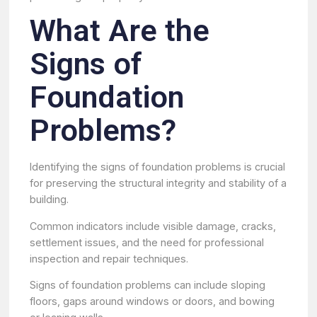
What Are the
Signs of
Foundation
Problems?
Identifying the signs of foundation problems is crucial
for preserving the structural integrity and stability of a
building.
Common indicators include visible damage, cracks,
settlement issues, and the need for professional
inspection and repair techniques.
Signs of foundation problems can include sloping
floors, gaps around windows or doors, and bowing