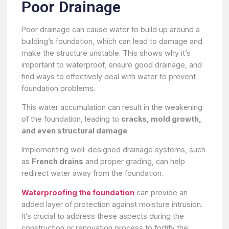
Poor Drainage
Poor drainage can cause water to build up around a
building’s foundation, which can lead to damage and
make the structure unstable. This shows why it’s
important to waterproof, ensure good drainage, and
find ways to effectively deal with water to prevent
foundation problems.
This water accumulation can result in the weakening
of the foundation, leading to
cracks, mold growth,
and even structural damage
.
Implementing well-designed drainage systems, such
as
French drains
and proper grading, can help
redirect water away from the foundation.
Waterproofing the foundation
can provide an
added layer of protection against moisture intrusion.
It’s crucial to address these aspects during the
construction or renovation process to fortify the