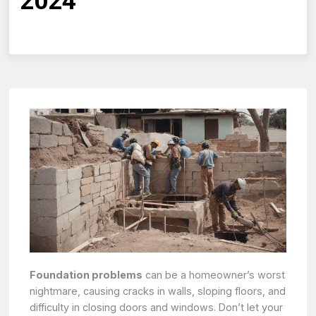
2024
Foundation problems
can be a homeowner’s worst
nightmare, causing cracks in walls, sloping floors, and
difficulty in closing doors and windows. Don’t let your