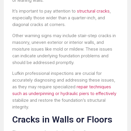
or leaning walls.
It’s important to pay attention to
structural cracks
,
especially those wider than a quarter-inch, and
diagonal cracks at corners.
Other warning signs may include stair-step cracks in
masonry, uneven exterior or interior walls, and
moisture issues like mold or mildew. These issues
can indicate underlying foundation problems and
should be addressed promptly.
Lufkin professional inspections are crucial for
accurately diagnosing and addressing these issues,
as they may require specialized
repair techniques
such as underpinning or hydraulic piers to effectively
stabilize and restore the foundation’s structural
integrity.
Cracks in Walls or Floors