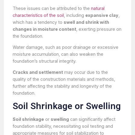
These issues can be attributed to the
natural
characteristics of the soil
, including
expansive clay
,
which has a tendency to
swell and shrink with
changes in moisture content
, exerting pressure on
the foundation.
Water damage, such as poor drainage or excessive
moisture accumulation, can also weaken the
foundation’s structural integrity.
Cracks and settlement
may occur due to the
quality of the construction materials and methods,
further affecting the stability and longevity of the
foundation.
Soil Shrinkage or Swelling
Soil shrinkage
or
swelling
can significantly affect
foundation stability, necessitating soil testing and
appropriate measures for soil stabilization to