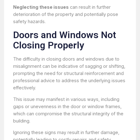
Neglecting these issues
can result in further
deterioration of the property and potentially pose
safety hazards.
Doors and Windows Not
Closing Properly
The difficulty in closing doors and windows due to
misalignment can be indicative of sagging or shifting,
prompting the need for structural reinforcement and
professional advice to address the underlying issues
effectively.
This issue may manifest in various ways, including
gaps or unevenness in the door or window frames,
which can compromise the structural integrity of the
building.
Ignoring these signs may result in further damage,
potentially leading to costly repairs and safety