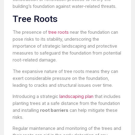
building’s foundation against water-related threats.
Tree Roots
The presence of
tree roots
near the foundation can
pose risks to its stability, underscoring the
importance of strategic landscaping and protective
measures to safeguard the foundation from potential
root-related damage.
The expansive nature of tree roots means they can
exert considerable pressure on the foundation,
leading to cracks and structural issues over time.
Introducing a strategic
landscaping plan
that includes
planting trees at a safe distance from the foundation
and installing
root barriers
can help mitigate these
risks.
Regular maintenance and monitoring of the trees and