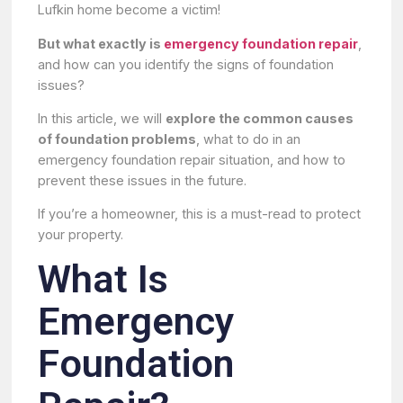
Lufkin home become a victim!
But what exactly is
emergency foundation repair
,
and how can you identify the signs of foundation
issues?
In this article, we will
explore the common causes
of foundation problems
, what to do in an
emergency foundation repair situation, and how to
prevent these issues in the future.
If you’re a homeowner, this is a must-read to protect
your property.
What Is
Emergency
Foundation