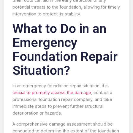
their roots can aid in the early detection of any
potential threats to the foundation, allowing for timely
intervention to protect its stability.
What to Do in an
Emergency
Foundation Repair
Situation?
In an emergency foundation repair situation, it is
crucial to promptly assess the damage
, contact a
professional foundation repair company, and take
immediate steps to prevent further structural
deterioration or hazards.
A comprehensive damage assessment should be
conducted to determine the extent of the foundation