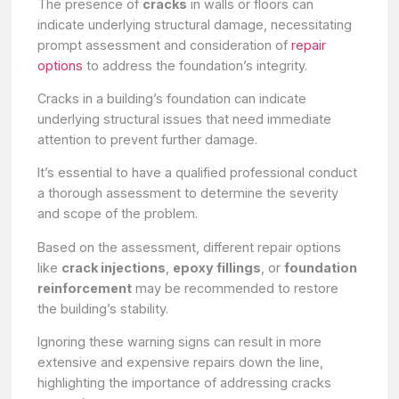
The presence of
cracks
in walls or floors can
indicate underlying structural damage, necessitating
prompt assessment and consideration of
repair
options
to address the foundation’s integrity.
Cracks in a building’s foundation can indicate
underlying structural issues that need immediate
attention to prevent further damage.
It’s essential to have a qualified professional conduct
a thorough assessment to determine the severity
and scope of the problem.
Based on the assessment, different repair options
like
crack injections
,
epoxy fillings
, or
foundation
reinforcement
may be recommended to restore
the building’s stability.
Ignoring these warning signs can result in more
extensive and expensive repairs down the line,
highlighting the importance of addressing cracks