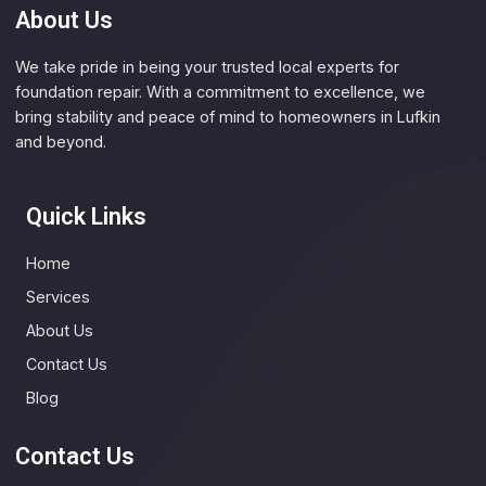
About Us
We take pride in being your trusted local experts for
foundation repair. With a commitment to excellence, we
bring stability and peace of mind to homeowners in Lufkin
and beyond.
Quick Links
Home
Services
About Us
Contact Us
Blog
Contact Us