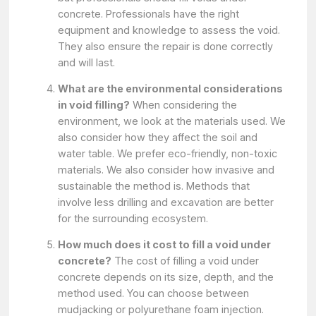
concrete. Professionals have the right
equipment and knowledge to assess the void.
They also ensure the repair is done correctly
and will last.
What are the environmental considerations
in void filling?
When considering the
environment, we look at the materials used. We
also consider how they affect the soil and
water table. We prefer eco-friendly, non-toxic
materials. We also consider how invasive and
sustainable the method is. Methods that
involve less drilling and excavation are better
for the surrounding ecosystem.
How much does it cost to fill a void under
concrete?
The cost of filling a void under
concrete depends on its size, depth, and the
method used. You can choose between
mudjacking or polyurethane foam injection.