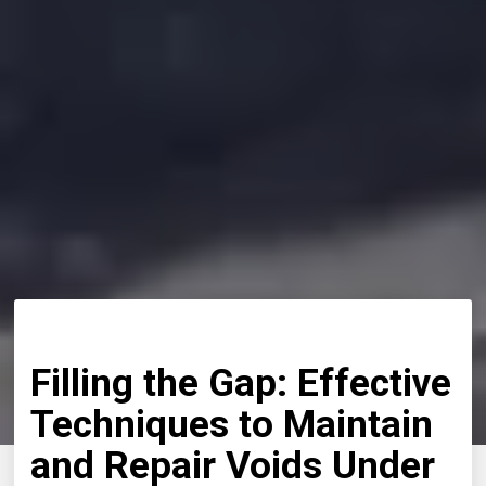
Filling the Gap: Effective
Techniques to Maintain
and Repair Voids Under