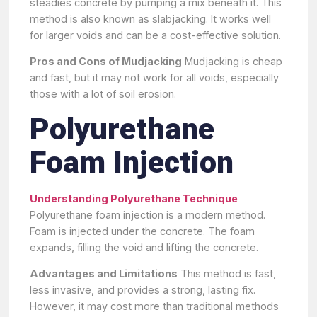
steadies concrete by pumping a mix beneath it. This
method is also known as slabjacking. It works well
for larger voids and can be a cost-effective solution.
Pros and Cons of Mudjacking
Mudjacking is cheap
and fast, but it may not work for all voids, especially
those with a lot of soil erosion.
Polyurethane
Foam Injection
Understanding Polyurethane Technique
Polyurethane foam injection is a modern method.
Foam is injected under the concrete. The foam
expands, filling the void and lifting the concrete.
Advantages and Limitations
This method is fast,
less invasive, and provides a strong, lasting fix.
However, it may cost more than traditional methods