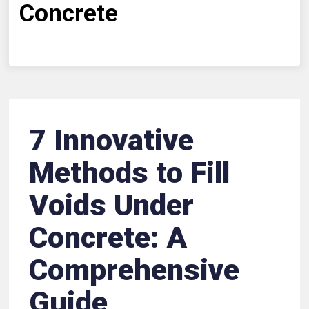
Concrete
7 Innovative
Methods to Fill
Voids Under
Concrete: A
Comprehensive
Guide