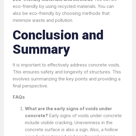
eco-friendly by using recycled materials. You can
also be eco-friendly by choosing methods that
minimize waste and pollution.
Conclusion and
Summary
It is important to effectively address concrete voids.
This ensures safety and longevity of structures. This
involves summarizing the key points and providing a
final perspective.
FAQs
What are the early signs of voids under
concrete?
Early signs of voids under concrete
include visible cracking. Unevenness in the
concrete surface is also a sign. Also, a hollow