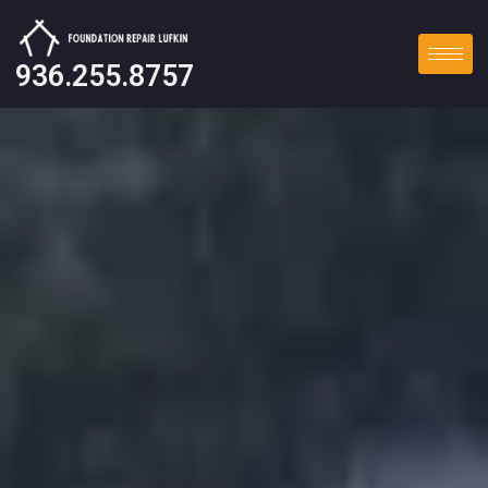
936.255.8757