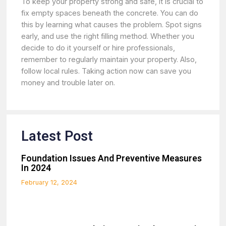
To keep your property strong and safe, it is crucial to
fix empty spaces beneath the concrete. You can do
this by learning what causes the problem. Spot signs
early, and use the right filling method. Whether you
decide to do it yourself or hire professionals,
remember to regularly maintain your property. Also,
follow local rules. Taking action now can save you
money and trouble later on.
Latest Post
Foundation Issues And Preventive Measures
In 2024
February 12, 2024