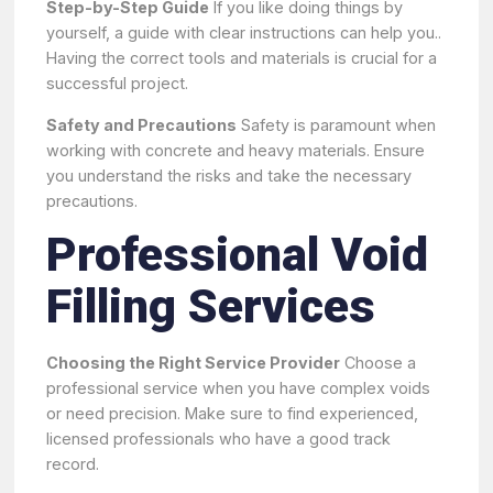
Step-by-Step Guide
If you like doing things by
yourself, a guide with clear instructions can help you..
Having the correct tools and materials is crucial for a
successful project.
Safety and Precautions
Safety is paramount when
working with concrete and heavy materials. Ensure
you understand the risks and take the necessary
precautions.
Professional Void
Filling Services
Choosing the Right Service Provider
Choose a
professional service when you have complex voids
or need precision. Make sure to find experienced,
licensed professionals who have a good track
record.