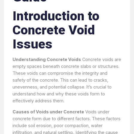
Introduction to
Concrete Void
Issues
Understanding Concrete Voids
Concrete voids are
empty spaces beneath concrete slabs or structures.
These voids can compromise the integrity and
safety of the concrete. This can lead to cracks,
unevenness, and potential collapse. It’s crucial to
understand how and why these voids form to
effectively address them.
Causes of Voids under Concrete
Voids under
concrete form due to different factors. These factors
include soil erosion, poor compaction, water
infiltration, and natural settling.. Identifying the cause