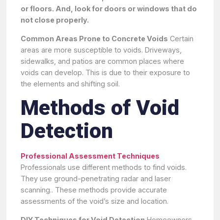
or floors. And, look for doors or windows that do
not close properly.
Common Areas Prone to Concrete Voids
Certain
areas are more susceptible to voids. Driveways,
sidewalks, and patios are common places where
voids can develop. This is due to their exposure to
the elements and shifting soil.
Methods of Void
Detection
Professional Assessment Techniques
Professionals use different methods to find voids.
They use ground-penetrating radar and laser
scanning.. These methods provide accurate
assessments of the void’s size and location.
DIY Techniques for Void Detection
Homeowners