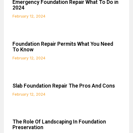
Emergency Foundation Repair What To Do in
2024
February 12, 2024
Foundation Repair Permits What You Need
To Know
February 12, 2024
Slab Foundation Repair The Pros And Cons
February 12, 2024
The Role Of Landscaping In Foundation
Preservation