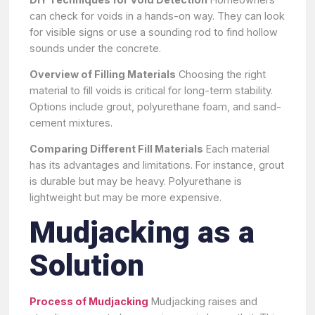
can check for voids in a hands-on way. They can look
for visible signs or use a sounding rod to find hollow
sounds under the concrete.
Overview of Filling Materials
Choosing the right
material to fill voids is critical for long-term stability.
Options include grout, polyurethane foam, and sand-
cement mixtures.
Comparing Different Fill Materials
Each material
has its advantages and limitations. For instance, grout
is durable but may be heavy. Polyurethane is
lightweight but may be more expensive.
Mudjacking as a
Solution
Process of Mudjacking
Mudjacking raises and