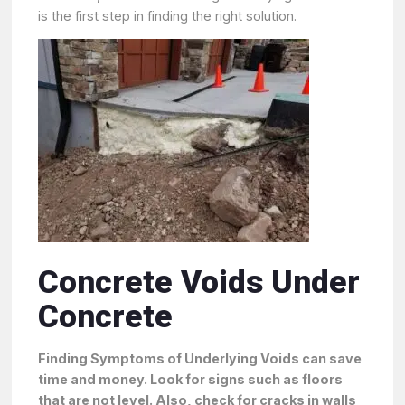
is the first step in finding the right solution.
Concrete Voids Under
Concrete
Finding Symptoms of Underlying Voids can save
time and money. Look for signs such as floors
that are not level. Also, check for cracks in walls