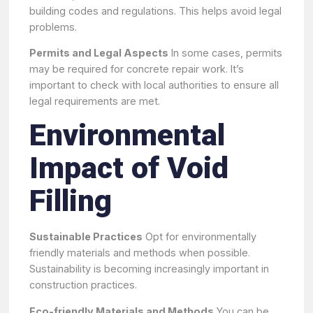
building codes and regulations. This helps avoid legal
problems.
Permits and Legal Aspects
In some cases, permits
may be required for concrete repair work. It’s
important to check with local authorities to ensure all
legal requirements are met.
Environmental
Impact of Void
Filling
Sustainable Practices
Opt for environmentally
friendly materials and methods when possible.
Sustainability is becoming increasingly important in
construction practices.
Eco-friendly Materials and Methods
You can be