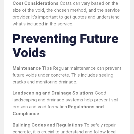
Cost Considerations
Costs can vary based on the
size of the void, the chosen method, and the service
provider. It’s important to get quotes and understand
what’s included in the service.
Preventing Future
Voids
Maintenance Tips
Regular maintenance can prevent
future voids under concrete. This includes sealing
cracks and monitoring drainage.
Landscaping and Drainage Solutions
Good
landscaping and drainage systems help prevent soil
erosion and void formation.
Regulations and
Compliance
Building Codes and Regulations
To safely repair
concrete, it is crucial to understand and follow local