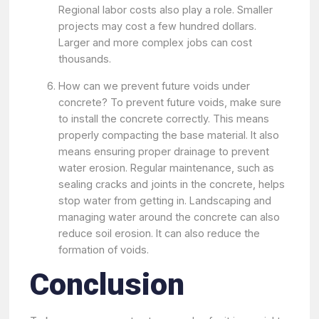
Regional labor costs also play a role. Smaller
projects may cost a few hundred dollars.
Larger and more complex jobs can cost
thousands.
How can we prevent future voids under
concrete? To prevent future voids, make sure
to install the concrete correctly. This means
properly compacting the base material. It also
means ensuring proper drainage to prevent
water erosion. Regular maintenance, such as
sealing cracks and joints in the concrete, helps
stop water from getting in. Landscaping and
managing water around the concrete can also
reduce soil erosion. It can also reduce the
formation of voids.
Conclusion