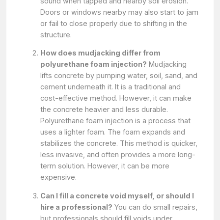
sound when tapped and nearby soil erosion.
Doors or windows nearby may also start to jam
or fail to close properly due to shifting in the
structure.
How does mudjacking differ from
polyurethane foam injection?
Mudjacking
lifts concrete by pumping water, soil, sand, and
cement underneath it. It is a traditional and
cost-effective method. However, it can make
the concrete heavier and less durable.
Polyurethane foam injection is a process that
uses a lighter foam. The foam expands and
stabilizes the concrete. This method is quicker,
less invasive, and often provides a more long-
term solution. However, it can be more
expensive.
Can I fill a concrete void myself, or should I
hire a professional?
You can do small repairs,
but professionals should fill voids under