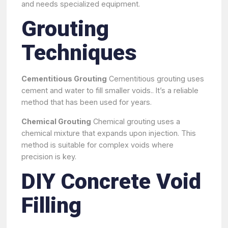
and needs specialized equipment.
Grouting
Techniques
Cementitious Grouting
Cementitious grouting uses
cement and water to fill smaller voids.. It’s a reliable
method that has been used for years.
Chemical Grouting
Chemical grouting uses a
chemical mixture that expands upon injection. This
method is suitable for complex voids where
precision is key.
DIY Concrete Void
Filling