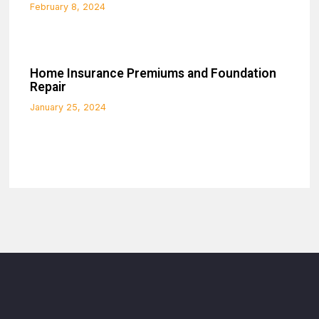
February 8, 2024
Home Insurance Premiums and Foundation
Repair
January 25, 2024