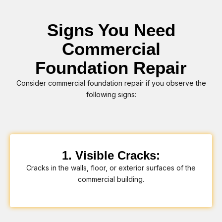
Signs You Need
Commercial
Foundation Repair
Consider commercial foundation repair if you observe the
following signs:
1. Visible Cracks:
Cracks in the walls, floor, or exterior surfaces of the
commercial building.