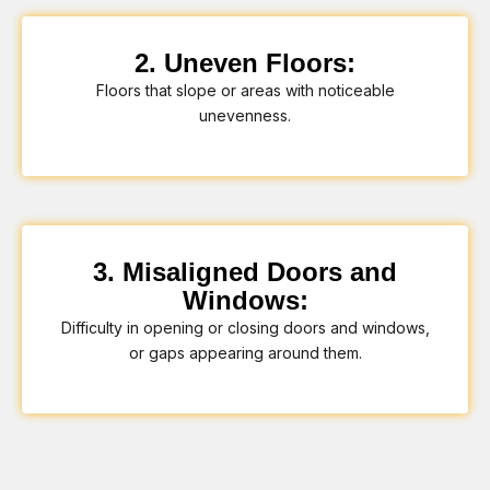
2. Uneven Floors:
Floors that slope or areas with noticeable
unevenness.
3. Misaligned Doors and
Windows:
Difficulty in opening or closing doors and windows,
or gaps appearing around them.