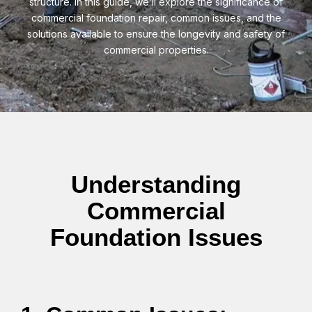
structure. In this guide, we’ll explore the significance of
commercial foundation repair, common issues, and the
solutions available to ensure the longevity and safety of
commercial properties.
Understanding
Commercial
Foundation Issues