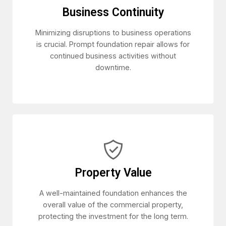
Business Continuity
Minimizing disruptions to business operations
is crucial. Prompt foundation repair allows for
continued business activities without
downtime.
Property Value
A well-maintained foundation enhances the
overall value of the commercial property,
protecting the investment for the long term.