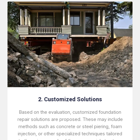
2. Customized Solutions
Based on the evaluation, customized foundation
repair solutions are proposed. These may include
methods such as concrete or steel piering, foam
injection, or other specialized techniques tailored