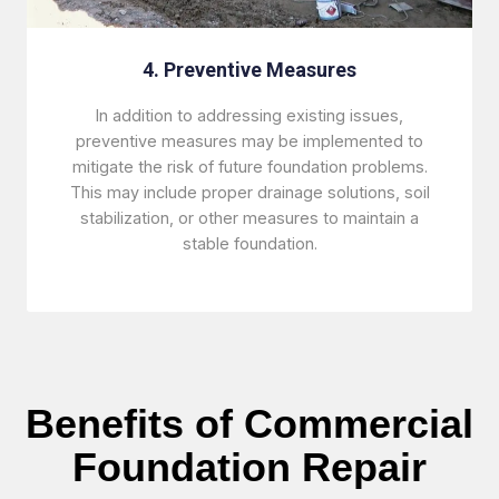
4. Preventive Measures
In addition to addressing existing issues,
preventive measures may be implemented to
mitigate the risk of future foundation problems.
This may include proper drainage solutions, soil
stabilization, or other measures to maintain a
stable foundation.
Benefits of Commercial
Foundation Repair