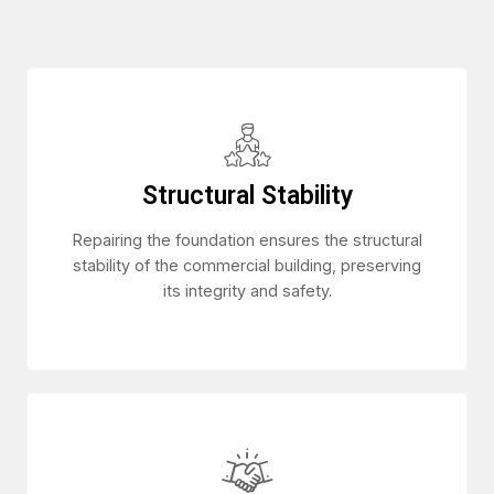
Structural Stability
Repairing the foundation ensures the structural
stability of the commercial building, preserving
its integrity and safety.