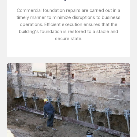
Commercial foundation repairs are carried out in a
timely manner to minimize disruptions to business
operations. Efficient execution ensures that the
building's foundation is restored to a stable and
secure state.