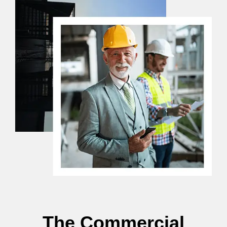
The Commercial