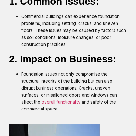
1. Common Issues:
Commercial buildings can experience foundation
problems, including settling, cracks, and uneven
floors. These issues may be caused by factors such
as soil conditions, moisture changes, or poor
construction practices.
2. Impact on Business:
Foundation issues not only compromise the
structural integrity of the building but can also
disrupt business operations. Cracks, uneven
surfaces, or misaligned doors and windows can
affect the
overall functionality
and safety of the
commercial space.