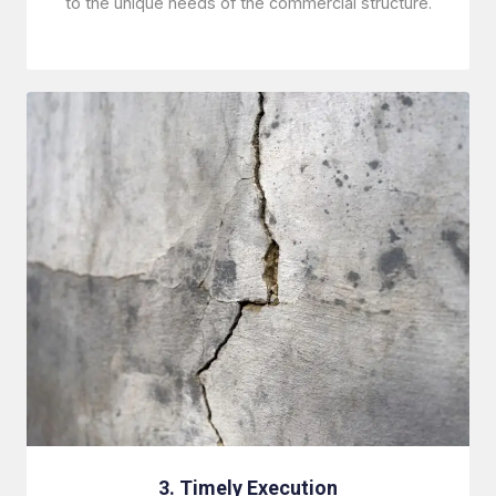
to the unique needs of the commercial structure.
3. Timely Execution