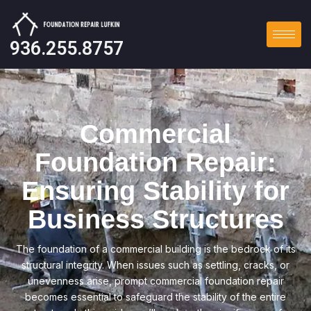
936.255.8757
Commercial
Foundation Repair:
Ensuring Stability for
Business Structures
The foundation of a commercial building is the bedrock of its
structural integrity. When issues such as settling, cracks, or
unevenness arise, prompt commercial foundation repair
becomes essential to safeguard the stability of the entire