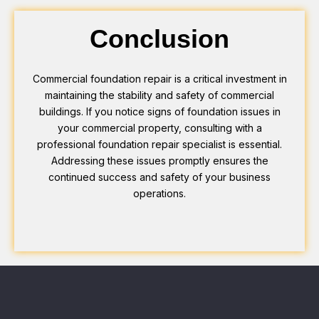
Conclusion
Commercial foundation repair is a critical investment in
maintaining the stability and safety of commercial
buildings. If you notice signs of foundation issues in
your commercial property, consulting with a
professional foundation repair specialist is essential.
Addressing these issues promptly ensures the
continued success and safety of your business
operations.