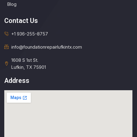
Blog
Contact Us
+1 936-255-8757
info@foundationrepairlufkintx.com​
1608 S 1st St.
Lufkin, TX 75901
Address