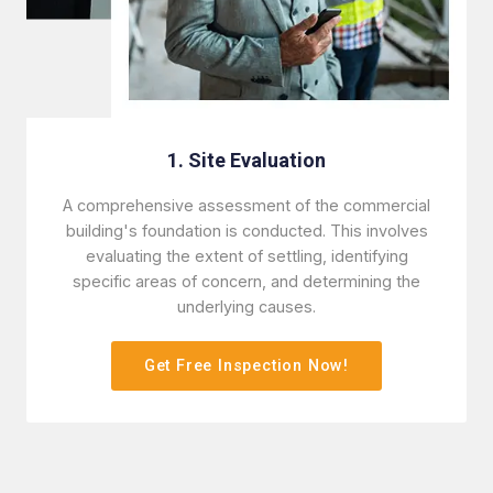
1. Site Evaluation
A comprehensive assessment of the commercial
building's foundation is conducted. This involves
evaluating the extent of settling, identifying
specific areas of concern, and determining the
underlying causes.
Get Free Inspection Now!