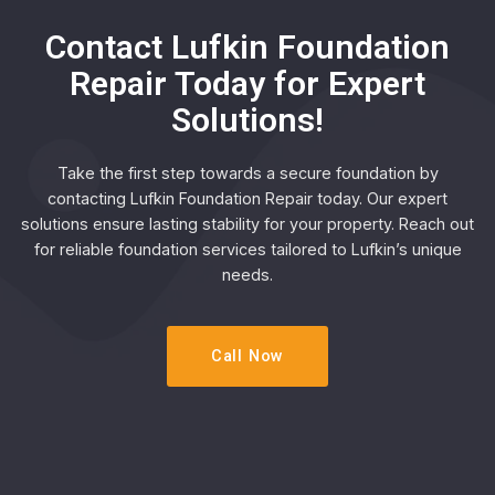
Contact Lufkin Foundation
Repair Today for Expert
Solutions!
Take the first step towards a secure foundation by
contacting Lufkin Foundation Repair today. Our expert
solutions ensure lasting stability for your property. Reach out
for reliable foundation services tailored to Lufkin’s unique
needs.
Call Now