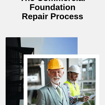
Foundation
Repair Process