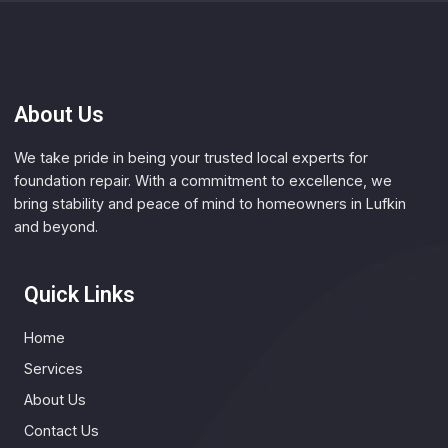
About Us
We take pride in being your trusted local experts for
foundation repair. With a commitment to excellence, we
bring stability and peace of mind to homeowners in Lufkin
and beyond.
Quick Links
Home
Services
About Us
Contact Us