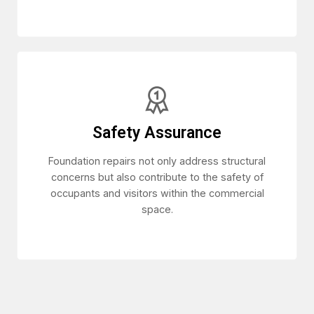
Safety Assurance
Foundation repairs not only address structural
concerns but also contribute to the safety of
occupants and visitors within the commercial
space.