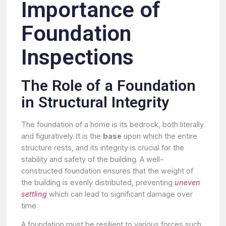
Importance of
Foundation
Inspections
The Role of a Foundation
in Structural Integrity
The foundation of a home is its bedrock, both literally
and figuratively. It is the
base
upon which the entire
structure rests, and its integrity is crucial for the
stability and safety of the building. A well-
constructed foundation ensures that the weight of
the building is evenly distributed, preventing
uneven
settling
which can lead to significant damage over
time.
A foundation must be resilient to various forces such