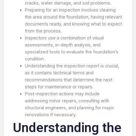
cracks, water damage, and soil problems.
Preparing for an inspection involves clearing
the area around the foundation, having relevant
documents ready, and knowing what to expect
from the process.
Inspectors use a combination of visual
assessments, in-depth analysis, and
specialized tools to evaluate the foundation’s
condition.
Understanding the inspection report is crucial,
as it contains technical terms and
recommendations that determine the next
steps for maintenance or repairs.
Post-inspection actions may include
addressing minor repairs, consulting with
structural engineers, and planning for major
renovations if necessary.
Understanding the