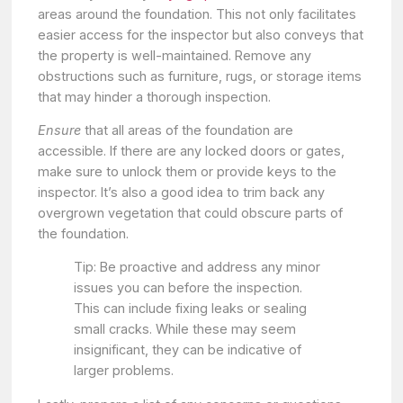
areas around the foundation. This not only facilitates
easier access for the inspector but also conveys that
the property is well-maintained. Remove any
obstructions such as furniture, rugs, or storage items
that may hinder a thorough inspection.
Ensure
that all areas of the foundation are
accessible. If there are any locked doors or gates,
make sure to unlock them or provide keys to the
inspector. It’s also a good idea to trim back any
overgrown vegetation that could obscure parts of
the foundation.
Tip: Be proactive and address any minor
issues you can before the inspection.
This can include fixing leaks or sealing
small cracks. While these may seem
insignificant, they can be indicative of
larger problems.