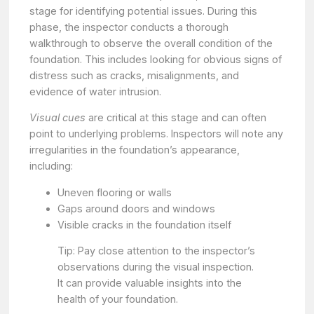
stage for identifying potential issues. During this
phase, the inspector conducts a thorough
walkthrough to observe the overall condition of the
foundation. This includes looking for obvious signs of
distress such as cracks, misalignments, and
evidence of water intrusion.
Visual cues
are critical at this stage and can often
point to underlying problems. Inspectors will note any
irregularities in the foundation’s appearance,
including:
Uneven flooring or walls
Gaps around doors and windows
Visible cracks in the foundation itself
Tip: Pay close attention to the inspector’s
observations during the visual inspection.
It can provide valuable insights into the
health of your foundation.