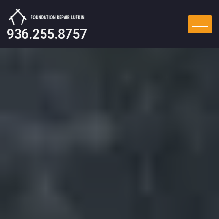
936.255.8757