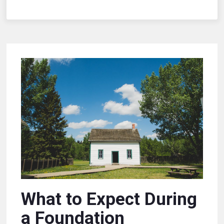
What to Expect During
a Foundation