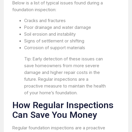
Below is a list of typical issues found during a
foundation inspection:
Cracks and fractures
Poor drainage and water damage
Soil erosion and instability
Signs of settlement or shifting
Corrosion of support materials
Tip: Early detection of these issues can
save homeowners from more severe
damage and higher repair costs in the
future. Regular inspections are a
proactive measure to maintain the health
of your home’s foundation.
How Regular Inspections
Can Save You Money
Regular foundation inspections are a proactive