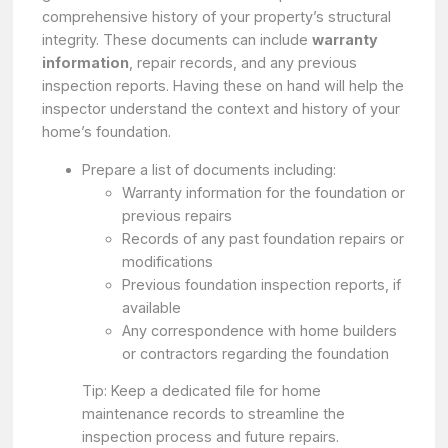
comprehensive history of your property’s structural
integrity. These documents can include
warranty
information
, repair records, and any previous
inspection reports. Having these on hand will help the
inspector understand the context and history of your
home’s foundation.
Prepare a list of documents including:
Warranty information for the foundation or
previous repairs
Records of any past foundation repairs or
modifications
Previous foundation inspection reports, if
available
Any correspondence with home builders
or contractors regarding the foundation
Tip: Keep a dedicated file for home
maintenance records to streamline the
inspection process and future repairs.