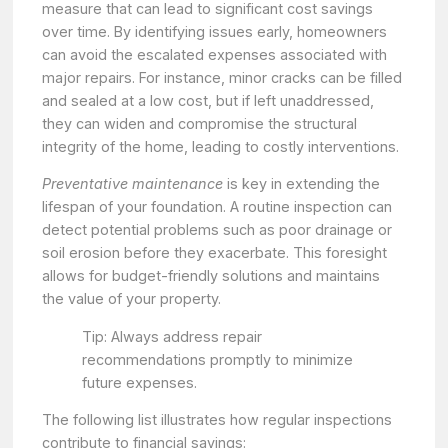
measure that can lead to significant cost savings
over time. By identifying issues early, homeowners
can avoid the escalated expenses associated with
major repairs. For instance, minor cracks can be filled
and sealed at a low cost, but if left unaddressed,
they can widen and compromise the structural
integrity of the home, leading to costly interventions.
Preventative maintenance
is key in extending the
lifespan of your foundation. A routine inspection can
detect potential problems such as poor drainage or
soil erosion before they exacerbate. This foresight
allows for budget-friendly solutions and maintains
the value of your property.
Tip: Always address repair
recommendations promptly to minimize
future expenses.
The following list illustrates how regular inspections
contribute to financial savings: