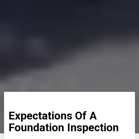
Expectations Of A
Foundation Inspection