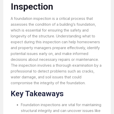
Inspection
A foundation inspection is a critical process that
assesses the condition of a building’s foundation,
which is essential for ensuring the safety and
longevity of the structure. Understanding what to
expect during this inspection can help homeowners
and property managers prepare effectively, identify
potential issues early on, and make informed
decisions about necessary repairs or maintenance.
The inspection involves a thorough examination by a
professional to detect problems such as cracks,
water damage, and soil issues that could
compromise the integrity of the foundation.
Key Takeaways
Foundation inspections are vital for maintaining
structural integrity and can uncover issues like