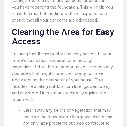
Lastly, prepare a list of any concerns or questions
you have regarding the foundation. This will help you
make the most of the time with the inspector and
ensure that all your concerns are addressed.
Clearing the Area for Easy
Access
Ensuring that the inspector has easy access to your
home’s foundation is crucial for a thorough
inspection. Before the inspector arrives, remove any
obstacles that might hinder their ability to move
freely around the perimeter of your house. This
includes relocating outdoor furniture, garden tools,
and any stored items that are directly against the
house walls.
Clear away any debris or vegetation that may
obscure the foundation. Overgrown plants can
not only hide problems but also contribute to