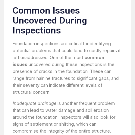
Common Issues
Uncovered During
Inspections
Foundation inspections are critical for identifying
potential problems that could lead to costly repairs if
left unaddressed. One of the most
common
issues
uncovered during these inspections is the
presence of cracks in the foundation. These can
range from hairline fractures to significant gaps, and
their severity can indicate different levels of
structural concern.
Inadequate drainage
is another frequent problem
that can lead to water damage and soil erosion
around the foundation. Inspectors will also look for
signs of settlement or shifting, which can
compromise the integrity of the entire structure.