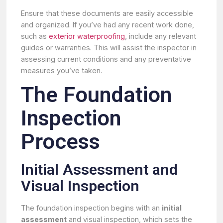
Ensure that these documents are easily accessible
and organized. If you’ve had any recent work done,
such as
exterior waterproofing
, include any relevant
guides or warranties. This will assist the inspector in
assessing current conditions and any preventative
measures you’ve taken.
The Foundation
Inspection
Process
Initial Assessment and
Visual Inspection
The foundation inspection begins with an
initial
assessment
and visual inspection, which sets the