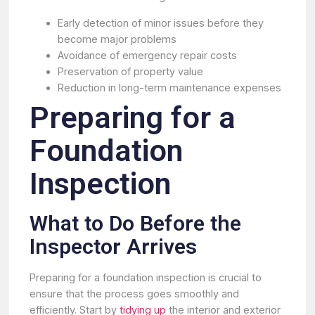
Early detection of minor issues before they
become major problems
Avoidance of emergency repair costs
Preservation of property value
Reduction in long-term maintenance expenses
Preparing for a
Foundation
Inspection
What to Do Before the
Inspector Arrives
Preparing for a foundation inspection is crucial to
ensure that the process goes smoothly and
efficiently. Start by
tidying up
the interior and exterior