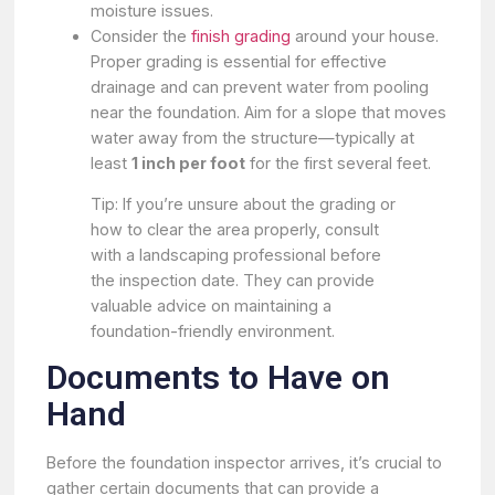
moisture issues.
Consider the
finish grading
around your house.
Proper grading is essential for effective
drainage and can prevent water from pooling
near the foundation. Aim for a slope that moves
water away from the structure—typically at
least
1 inch per foot
for the first several feet.
Tip: If you’re unsure about the grading or
how to clear the area properly, consult
with a landscaping professional before
the inspection date. They can provide
valuable advice on maintaining a
foundation-friendly environment.
Documents to Have on
Hand
Before the foundation inspector arrives, it’s crucial to
gather certain documents that can provide a