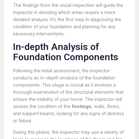
The findings from the visual inspection will guide the
inspector in deciding which areas require a more
detailed analysis. It’s the first step in diagnosing the
condition of your foundation and planning for any
necessary interventions.
In-depth Analysis of
Foundation Components
Following the initial assessment, the inspector
conducts an
in-depth analysis
of the foundation
components. This stage is crucial as it involves a
thorough examination of the structural elements that
ensure the stability of your home. The inspector will
assess the condition of the
footings
, walls, floors,
and support beams, looking for any signs of distress
or failure.
During this phase, the inspector may use a variety of