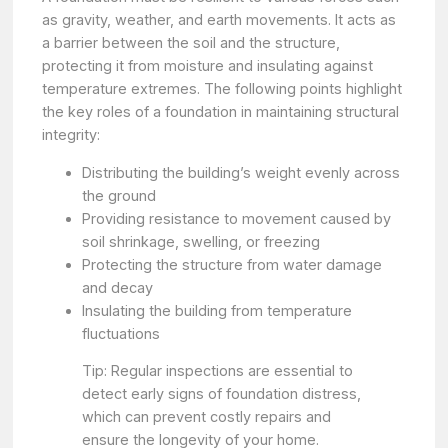
as gravity, weather, and earth movements. It acts as
a barrier between the soil and the structure,
protecting it from moisture and insulating against
temperature extremes. The following points highlight
the key roles of a foundation in maintaining structural
integrity:
Distributing the building’s weight evenly across
the ground
Providing resistance to movement caused by
soil shrinkage, swelling, or freezing
Protecting the structure from water damage
and decay
Insulating the building from temperature
fluctuations
Tip: Regular inspections are essential to
detect early signs of foundation distress,
which can prevent costly repairs and
ensure the longevity of your home.