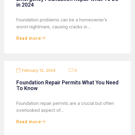
in 2024
Foundation problems can be a homeowner’s
worst nightmare, causing cracks in…
Read more
February 12, 2024
0
Foundation Repair Permits What You Need
To Know
Foundation repair permits are a crucial but often
overlooked aspect of…
Read more