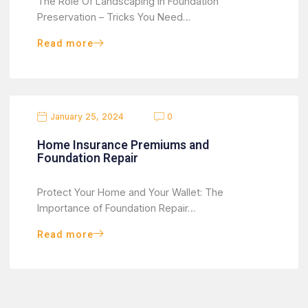
The Role Of Landscaping In Foundation
Preservation – Tricks You Need…
Read more
January 25, 2024
0
Home Insurance Premiums and
Foundation Repair
Protect Your Home and Your Wallet: The
Importance of Foundation Repair…
Read more