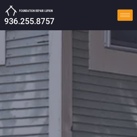
936.255.8757