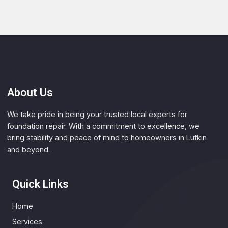
About Us
We take pride in being your trusted local experts for
foundation repair. With a commitment to excellence, we
bring stability and peace of mind to homeowners in Lufkin
and beyond.
Quick Links
Home
Services