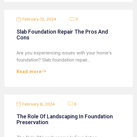
February 12, 2024
0
Slab Foundation Repair The Pros And
Cons
Are you experiencing issues with your home’s
foundation? Slab foundation repair…
Read more
February 8, 2024
0
The Role Of Landscaping In Foundation
Preservation