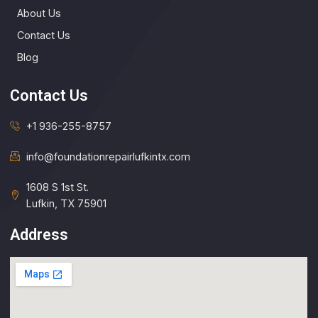
About Us
Contact Us
Blog
Contact Us
+1 936-255-8757
info@foundationrepairlufkintx.com​
1608 S 1st St.
Lufkin, TX 75901
Address