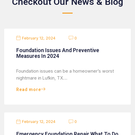
Checkout Our News & Blog
February 12, 2024
0
Foundation Issues And Preventive
Measures In 2024
Foundation issues can be a homeowner’s worst
nightmare in Lufkin, TX.…
Read more
February 12, 2024
0
Emergency Foundation Repair What To Do