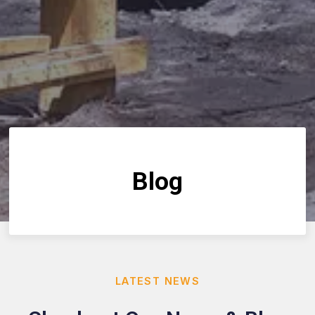
Blog
LATEST NEWS